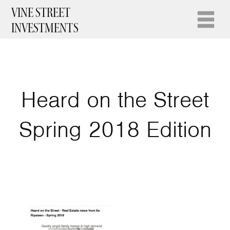
VINE STREET
INVESTMENTS
Heard on the Street
Spring 2018 Edition