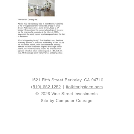
1521 Fifth Street Berkeley, CA 94710
(510) 652-1252
|
ito@itoripsteen.com
© 2026 Vine Street Investments.
Site by
Computer Courage
.