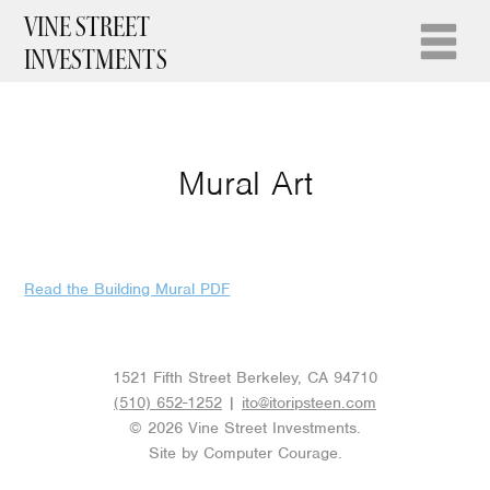
VINE STREET
INVESTMENTS
Mural Art
Read the Building Mural PDF
1521 Fifth Street Berkeley, CA 94710
(510) 652-1252
|
ito@itoripsteen.com
© 2026 Vine Street Investments.
Site by
Computer Courage
.