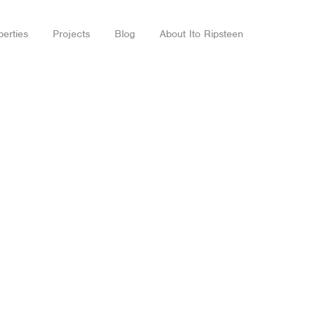
perties
Projects
Blog
About Ito Ripsteen