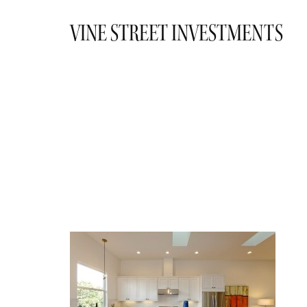
VINE STREET INVESTMENTS