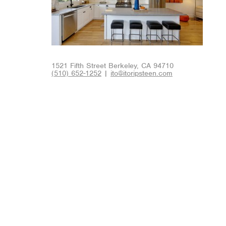
1521 Fifth Street Berkeley, CA 94710
(510) 652-1252
|
ito@itoripsteen.com