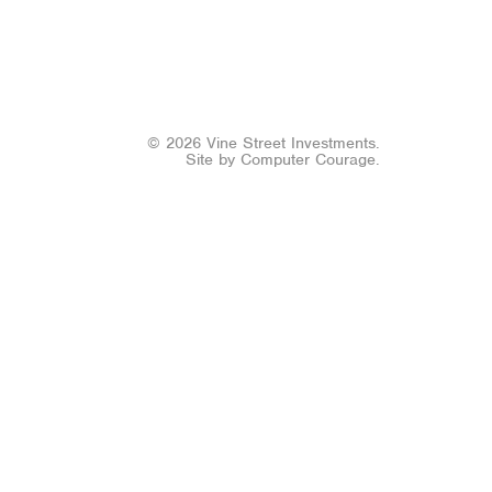
© 2026 Vine Street Investments.
Site by
Computer Courage
.