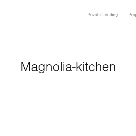
Private Lending
Pro
Magnolia-kitchen