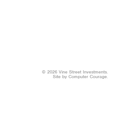
© 2026 Vine Street Investments.
Site by
Computer Courage
.