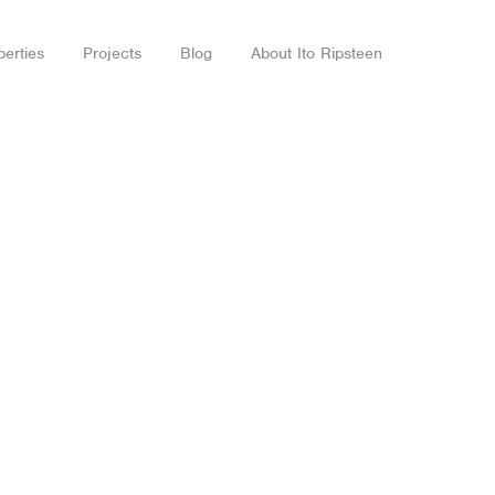
perties
Projects
Blog
About Ito Ripsteen