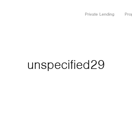
Private Lending
Pro
unspecified29