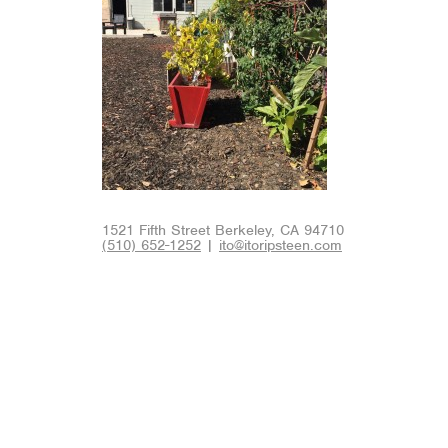
1521 Fifth Street Berkeley, CA 94710
(510) 652-1252
|
ito@itoripsteen.com