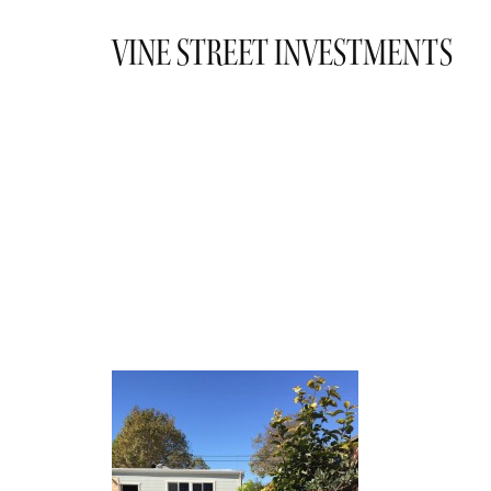
VINE STREET INVESTMENTS