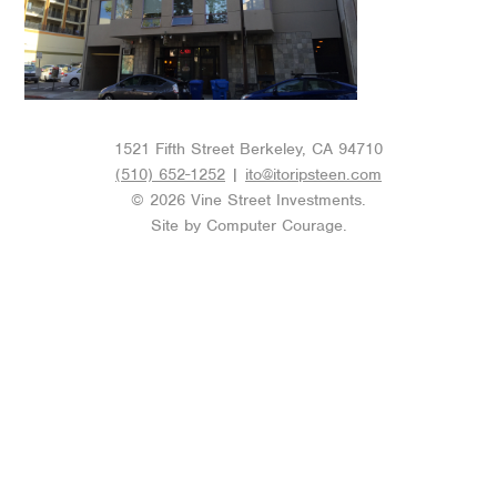
1521 Fifth Street Berkeley, CA 94710
(510) 652-1252
|
ito@itoripsteen.com
© 2026 Vine Street Investments.
Site by
Computer Courage
.