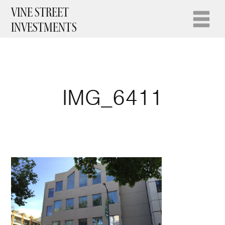
VINE STREET
INVESTMENTS
IMG_6411