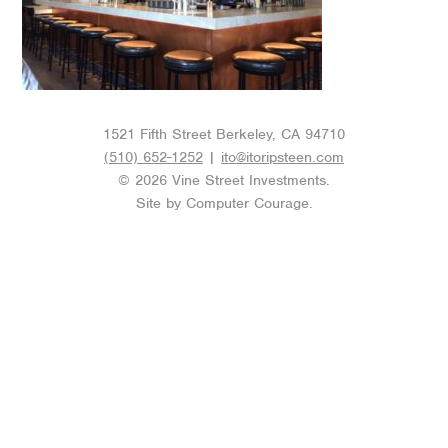
1521 Fifth Street Berkeley, CA 94710
(510) 652-1252
|
ito@itoripsteen.com
© 2026 Vine Street Investments.
Site by
Computer Courage
.