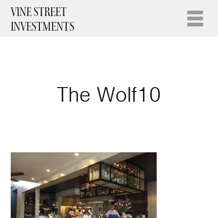
VINE STREET
INVESTMENTS
The Wolf10